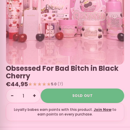
Obsessed For Bad Bitch in Black
Cherry
€44,95
5.0
(7)
−
+
SOLD OUT
Loyalty babes earn
points with this product.
Join Now
to
earn points on every purchase.