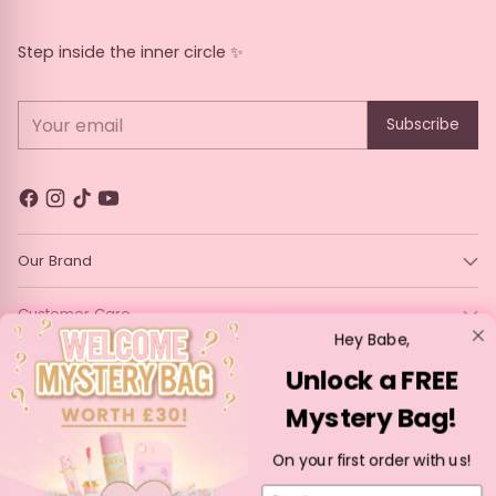
Fudge
Irish cream
Butterscotch
Caramel apple
Step inside the inner circle ✨
Your email
Subscribe
Prosecco
Carrot Cake
Lemon
Mojito
Rhubarb and
Tiramisu
Treacle Tart
Honeydew Melon
Custard
and Guava
Our Brand
Smoothie
Customer Care
Hey Babe,
Legal
Unlock a FREE
Peach Spirit
Powdered Sugar
Custard Cream
Cosmopolitan
Donut
Mystery Bag!
Language
Currency
English
France (EUR €)
On your first order with us!
Copyright © 2026,
P. Louise Cosmetics
—
Powered by Shopify
Email