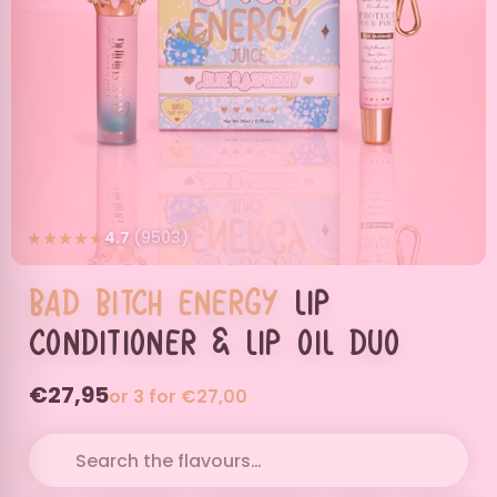
4.7
(9503)
Bad
Bitch
Energy
Lip
Conditioner & Lip Oil Duo
€27,95
or 3 for €27,00