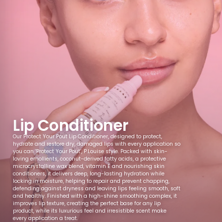
Passionfruit
Pina Colada
Chocolate
Mango
Martini
Orange
Blueberry
Popcorn
Salted Caramel
Vanilla
Lip Conditioner
Our Protect Your Pout Lip Conditioner, designed to protect,
hydrate and restore dry, damaged lips with every application so
Candy
Apple
Pineapple
Milk Chocolate
you can ‘Protect Your Pout’, P.Louise style. Packed with skin-
loving emollients, coconut-derived fatty acids, a protective
microcrystalline wax blend, vitamin E and nourishing skin
conditioners, it delivers deep, long-lasting hydration while
locking in moisture, helping to repair and prevent chapping,
defending against dryness and leaving lips feeling smooth, soft
Caramelised
Chocolate
Glazed Donut
Vanilla Raspberry
and healthy. Finished with a high-shine smoothing complex, it
Biscuit
Hazelnut
Donut
improves lip texture, creating the perfect base for any lip
product, while its luxurious feel and irresistible scent make
every application a treat.