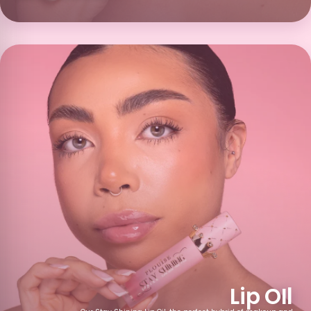
Blackcurrant
Tropical
Sherbet Lemon
Punch Popsicle
Exotic Twist
Pomegranate
Grapefruit
Blueberry Waffle
Lychee
Pick and Mix
Dizzy Cola
Malibu Moment
Piece of Cake
Hot Cocoa and
Calorific
Mixed Fruit
Cream
Lip OIl