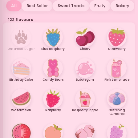
All
Best Seller
Sweet Treats
Fruity
Bakery
122 flavours
Untamed Sugar
Blue Raspberry
Cherry
Strawberry
Birthday Cake
Candy Bears
Bubblegum
Pink Lemonade
Watermelon
Raspberry
Raspberry Ripple
Glistening
Gumdrop