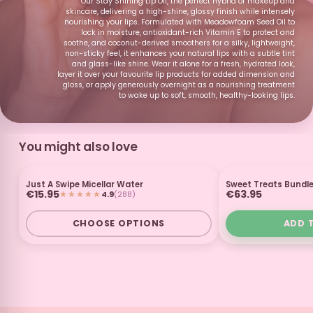
Our Stay Shining Lip Oil, the perfect hybrid of makeup and
skincare, delivering a high-shine, glossy finish while intensely
Fizzy Pop
Watermelon and
Strawberry and
Peaches and
papaya smoothie
Banana
Cream
nourishing your lips. Formulated with Meadowfoam Seed Oil to
Smoothie
lock in moisture, antioxidant-rich Vitamin E to protect and
soothe, and coconut-derived smoothers for a silky, lightweight,
non-sticky feel, it enhances your natural lips with a subtle tint
and glass-like shine. Wear it alone for a fresh, hydrated look,
layer it over your favourite lip products for added dimension and
gloss, or apply generously overnight as a nourishing treatment
to wake up to soft, smooth, healthy-looking lips.
Black Cherry
Kiwi
Caramel
Mint Chocolate
Macchiato
You might also love
Candy Apple
Watermelon and
Banana
Golden Syrup
Just A Swipe Micellar Water
Sweet Treats Bundl
Kiwi
3 FOR £25
GI
€15.95
€63.95
4.9
(288)
SUBSCRIBE & SAVE
CHOOSE OPTIONS
ADD 
Hanky Panky
Pear
Lime
Dark Chocolate