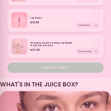
White Peach and
Coconut and
Pineapple and
Watermelon and
Orange
Grape
Pomegranate
White Peach
Lip Base
€12,95
Shade for Lip Base
Red Velvet
Peach Iced Tea
Cereal Milk
Cookie
Dreamy And Creamy Lip Balm
& Lip Serum Duo
€27,95
Shade for Dreamy An
Donut
Fruit Loops
French Toast
Sex On The Beach
SELECT ITEMS
Candy Beans
Cola
Orange
Vanilla Latte
WHAT'S IN THE JUICE BOX?
White Chocolate
Icing Sugar
Strawberry
Lemon And Lime
Daiquiri
Lolly