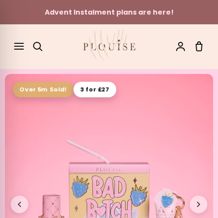
Advent Instalment plans are here!
Skip to content
SEARCH
3 for £27
Over 5m Sold!