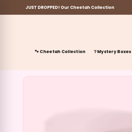
JUST DROPPED! Our Cheetah Collection
Skip to content
🐾 Cheetah Collection
❔ Mystery Boxes