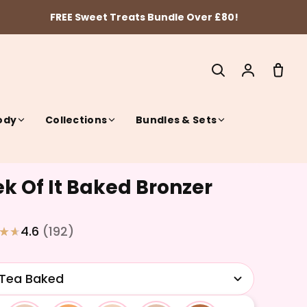
FREE Sweet Treats Bundle Over £80!
ody
Collections
Bundles & Sets
k Of It Baked Bronzer
SEARCH
4.6
(192)
 Tea Baked