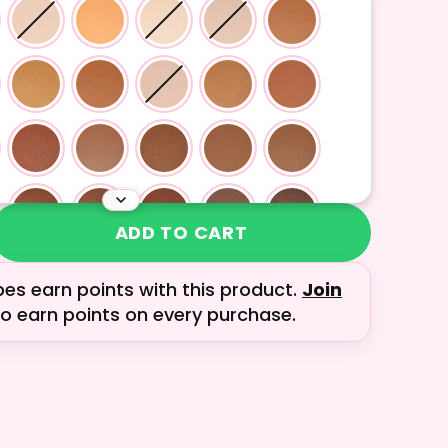
ADD TO CART
bes earn
points with this product.
Join
o earn points on every purchase.