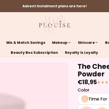
Advent Instalment plans are here!
Mix & Match Savings
Makeup
Skincare
B
Beauty Box Subscription
Royalty is Loyalty
The Chee
Powder
€18,95
Color
Time For