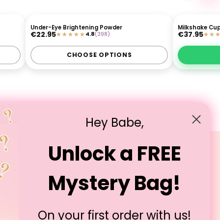
Under-Eye Brightening Powder
Milkshake Cup
 £30
3 FOR £30
€22.95
€37.95
4.8
(398)
MUA APPROVED
CHOOSE OPTIONS
Hey Babe,
Unlock a FREE
Legal
Mystery Bag!
T&Cs
Privacy Policy
Cookie Policy
On your first order with us!