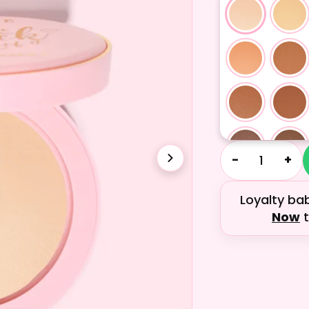
−
+
Loyalty ba
Now
t