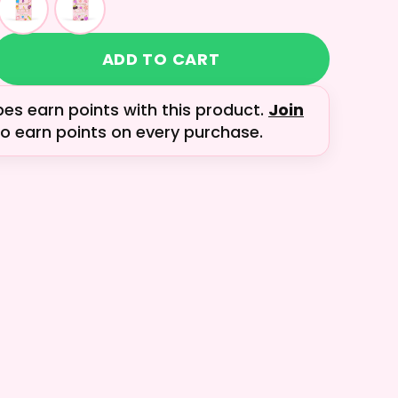
ADD TO CART
bes earn
points with this product.
Join
o earn points on every purchase.