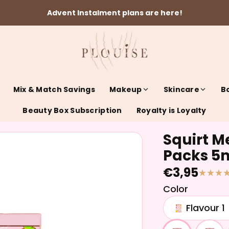
Advent Instalment plans are here!
Mix & Match Savings
Makeup
Skincare
B
Beauty Box Subscription
Royalty is Loyalty
Squirt Me
Packs 5
€3,95
Color
Flavour 1