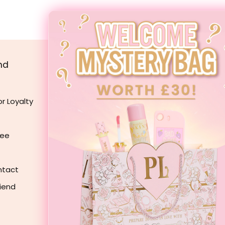
TATE, CAPRYLIC/CAPRIC TRIGLYCERIDE, HYDROGENATED POLYISOBUTEN
CA DIMETHYL SILYLATE, FRAGRANCE(PARFUM), DIISOSTEARYL MALAT
(MEADOWFOAM) SEED OIL, BIS-DIGLYCERYL POLYACYLADIPATE-2, TITA
AKE(CI 45410).
nd
Customer Care
My Account
or Loyalty
Delivery
Returns
ree
Contact Us
Manage Subscriptions
ntact
Discount Codes
riend