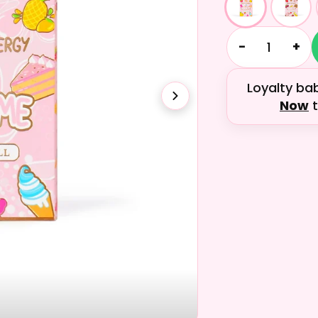
−
+
Loyalty ba
Now
t