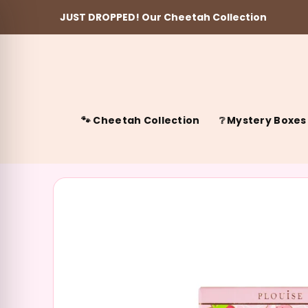
JUST DROPPED! Our Cheetah Collection
Skip to content
🐾 Cheetah Collection
❔ Mystery Boxes