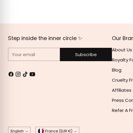
Birthday Cake: POLYISOBUTENE, ETHYLHEXYL PALMI
HYDROGENATED STYRENE/ISOPRENE COPOLYMER, SILI
POLYGLYCERYL-2 TRIISOSTEARATE, LIMNANTHES ALBA 
45380), IRON OXIDE RED(CI 77491), D&C RED 27 AL L
Step inside the inner circle ✨
Our Bra
About Us
Your email
Subscribe
Royalty F
Blog
Cruelty F
Affiliates
Press Co
Refer A F
Language
Currency
English
France (EUR €)