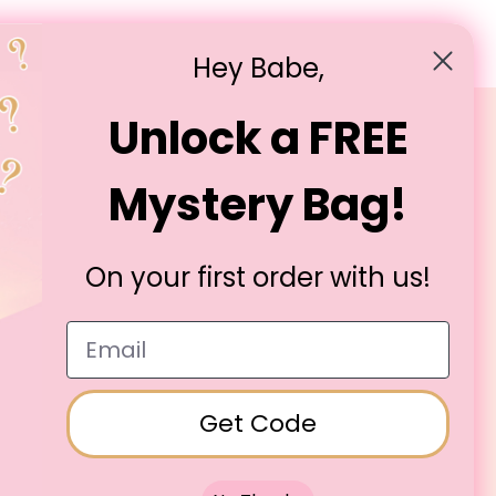
E, OCTYLDODECANOL, TRIDECYL TRIMELLITATE,
E, PHENOXYETHANOL, TOCOPHERYL ACETATE,
Hey Babe,
NIUM DIOXIDE(CI 77891), D&C RED 21 AL LAKE(CI
Unlock a FREE
Legal
Mystery Bag!
T&Cs
Privacy Policy
Cookie Policy
On your first order with us!
Email
Get Code