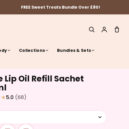
FREE Sweet Treats Bundle Over £80!
ody
Collections
Bundles & Sets
 Lip Oil Refill Sachet
SEARCH
ml
5.0
(68)