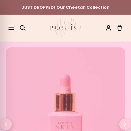
JUST DROPPED! Our Cheetah Collection
Skip to content
SEARCH