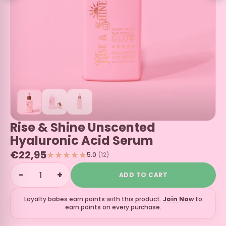
Rise & Shine Unscented
Hyaluronic Acid Serum
€22,95
5.0
(12)
−
+
ADD TO CART
Loyalty babes earn
points with this product.
Join Now
to
earn points on every purchase.