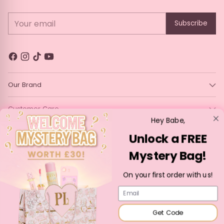
Your email
Subscribe
Our Brand
Customer Care
Hey Babe,
Legal
Unlock a FREE
Mystery Bag!
Language
Currency
English
France (EUR €)
On your first order with us!
Copyright © 2026,
P. Louise Cosmetics
—
Powered by Shopify
Email
Get Code