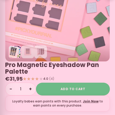
Pro Magnetic Eyeshadow Pan
Palette
€31,95
4.0
(4)
−
+
ADD TO CART
Loyalty babes earn
points with this product.
Join Now
to
earn points on every purchase.