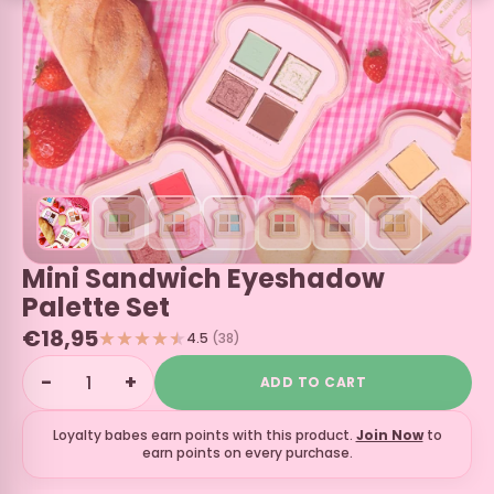
Mini Sandwich Eyeshadow
Palette Set
€18,95
4.5
(38)
−
+
ADD TO CART
Loyalty babes earn
points with this product.
Join Now
to
earn points on every purchase.