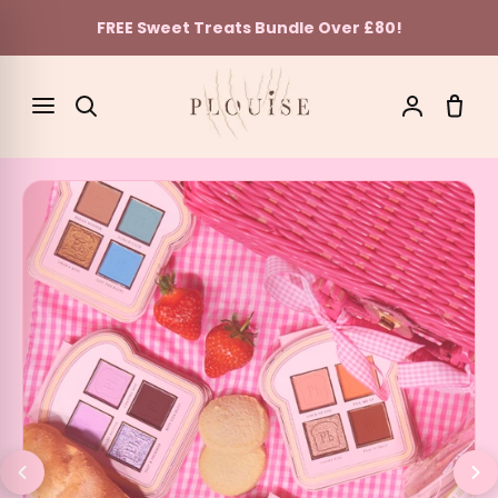
FREE Sweet Treats Bundle Over £80!
Skip to content
SEARCH