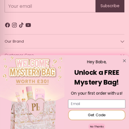
Your email
Subscribe
Our Brand
Customer Care
Hey Babe,
Legal
Unlock a FREE
Mystery Bag!
Language
Currency
English
France (EUR €)
On your first order with us!
Copyright © 2026,
P. Louise Cosmetics
—
Powered by Shopify
Email
Get Code
No Thanks