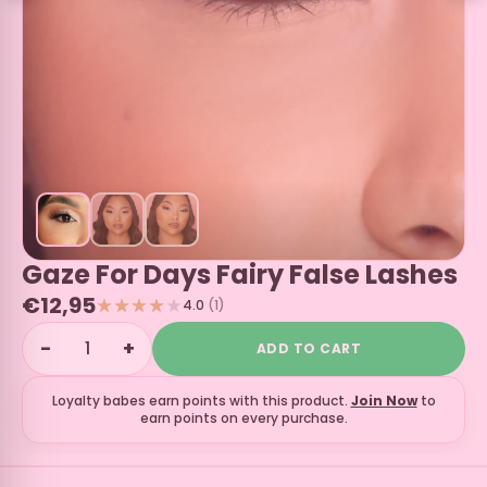
Gaze For Days Fairy False Lashes
€12,95
4.0
(1)
−
+
ADD TO CART
Loyalty babes earn
points with this product.
Join Now
to
earn points on every purchase.