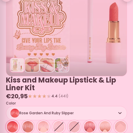
Kiss and Makeup Lipstick & Lip
Liner Kit
€20,95
4.4
(441)
Color
Rose Garden And Ruby Slipper