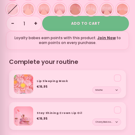
−
+
ADD TO CART
Loyalty babes earn
points with this product.
Join Now
to
earn points on every purchase.
Complete your routine
Lip Sleeping Mask
€16,95
Shade for Lip Sleepi
Stay Shining Crown Lip Oil
€16,95
Shade for Stay Shinin