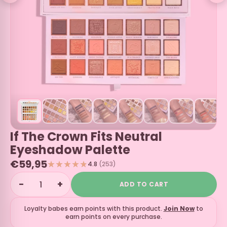
If The Crown Fits Neutral
Eyeshadow Palette
€59,95
4.8
(253)
−
+
ADD TO CART
Loyalty babes earn
points with this product.
Join Now
to
earn points on every purchase.