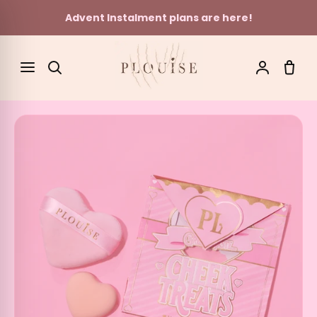
Advent Instalment plans are here!
Skip to content
SEARCH