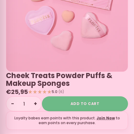
Cheek Treats Powder Puffs &
Makeup Sponges
€25,95
5.0
(6)
−
+
ADD TO CART
Loyalty babes earn
points with this product.
Join Now
to
earn points on every purchase.