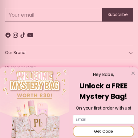
Durable gold ferrule for lasting strength and stability
Perfect for creating seamless eyeshadow looks
Your email
Subscribe
Elevate your eye makeup routine with the Blending Brush
#183—because every detail counts
Our Brand
Customer Care
Hey Babe,
Legal
Unlock a FREE
Mystery Bag!
Language
Currency
English
France (EUR €)
On your first order with us!
Copyright © 2026,
P. Louise Cosmetics
—
Powered by Shopify
Email
Get Code