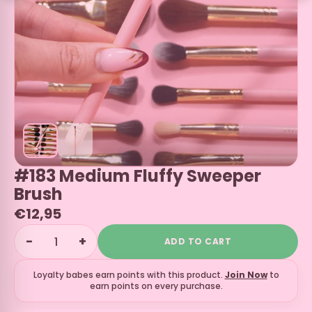
#183 Medium Fluffy Sweeper
Brush
€12,95
−
+
ADD TO CART
Loyalty babes earn
points with this product.
Join Now
to
earn points on every purchase.