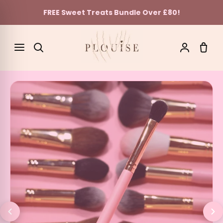
FREE Sweet Treats Bundle Over £80!
Skip to content
SEARCH