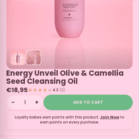
Energy Unveil Olive & Camellia
Seed Cleansing Oil
€18,95
4.3
(3)
−
+
ADD TO CART
Loyalty babes earn
points with this product.
Join Now
to
earn points on every purchase.