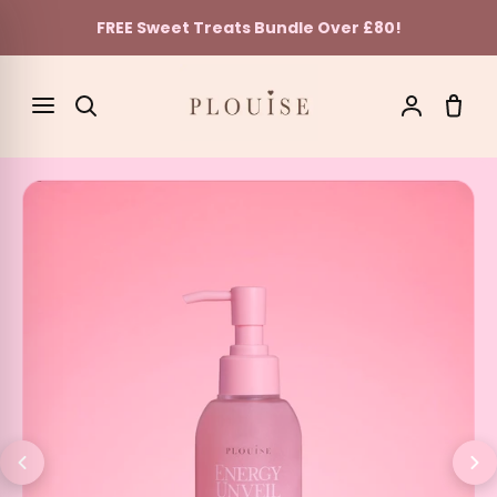
FREE Sweet Treats Bundle Over £80!
Skip to content
SEARCH