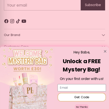
Your email
Subscribe
Our Brand
Customer Care
Hey Babe,
Legal
Unlock a FREE
Mystery Bag!
Language
Currency
English
France (EUR €)
On your first order with us!
Copyright © 2026,
P. Louise Cosmetics
—
Powered by Shopify
Email
Get Code
No Thanks