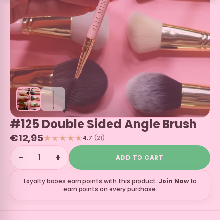
#125 Double Sided Angle Brush
€12,95
4.7
(21)
−
+
ADD TO CART
Loyalty babes earn
points with this product.
Join Now
to
earn points on every purchase.